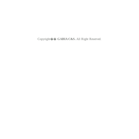
Copyright��
GABIA C&S.
All Right Reserved.