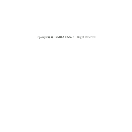
Copyright��
GABIA C&S.
All Right Reserved.