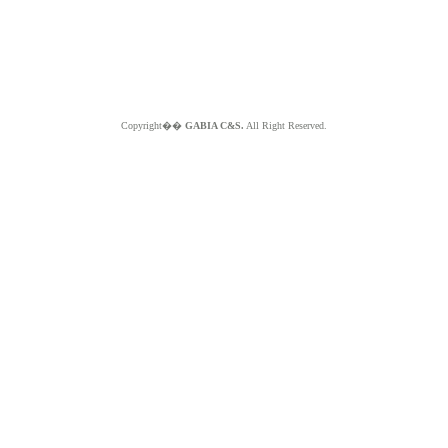
Copyright��
GABIA C&S.
All Right Reserved.