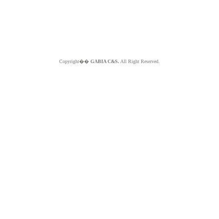
Copyright��
GABIA C&S.
All Right Reserved.