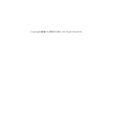
Copyright��
GABIA C&S.
All Right Reserved.